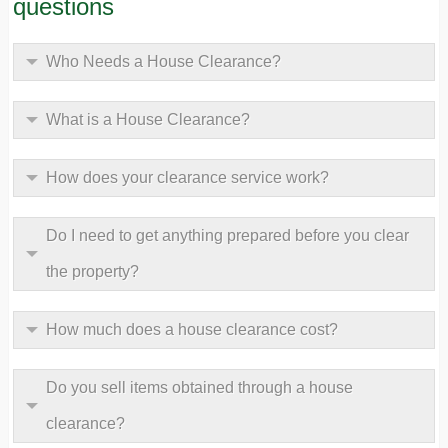
questions
Who Needs a House Clearance?
What is a House Clearance?
How does your clearance service work?
Do I need to get anything prepared before you clear
the property?
How much does a house clearance cost?
Do you sell items obtained through a house
clearance?