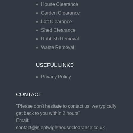
House Clearance
Garden Clearance
Loft Clearance
Shed Clearance
Rubbish Removal
Waste Removal
USEFUL LINKS
Privacy Policy
CONTACT
"Please don't hesitate to contact us, we typically
get back to you within 2 hours"
Email:
contact@isleofwighthouseclearance.co.uk