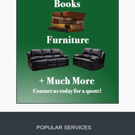
POPULAR SERVICES