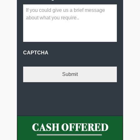
CAPTCHA