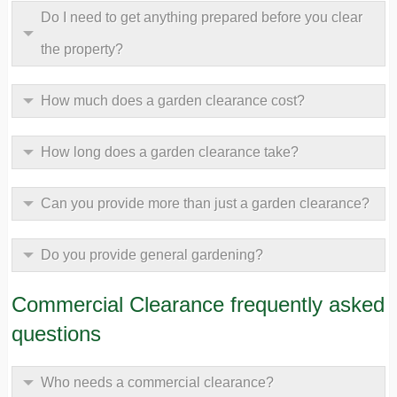
Do I need to get anything prepared before you clear
the property?
How much does a garden clearance cost?
How long does a garden clearance take?
Can you provide more than just a garden clearance?
Do you provide general gardening?
Commercial Clearance frequently asked
questions
Who needs a commercial clearance?