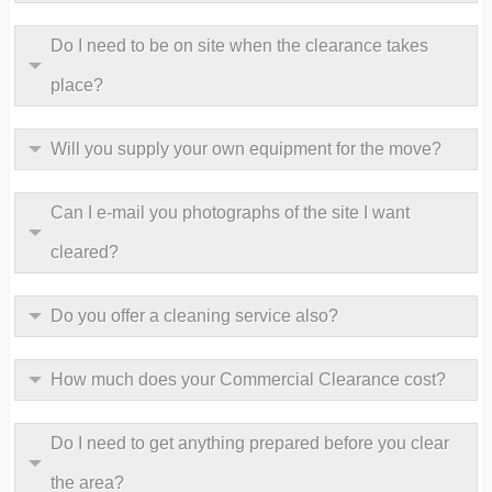
Do I need to be on site when the clearance takes
place?
Will you supply your own equipment for the move?
Can I e-mail you photographs of the site I want
cleared?
Do you offer a cleaning service also?
How much does your Commercial Clearance cost?
Do I need to get anything prepared before you clear
the area?