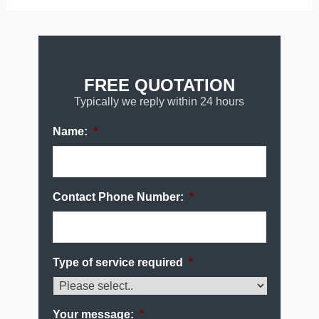
FREE QUOTATION
Typically we reply within 24 hours
Name:
*
Contact Phone Number:
*
Type of service required
*
Your message:
*