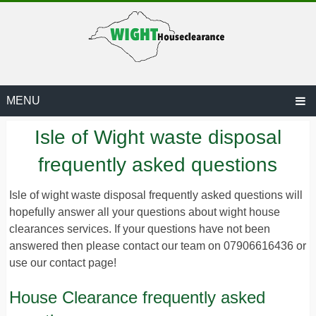
MENU
Isle of Wight waste disposal
frequently asked questions
Isle of wight waste disposal frequently asked questions will
hopefully answer all your questions about wight house
ARANCE.CO.UK
clearances services. If your questions have not been
answered then please contact our team on 07906616436 or
use our contact page!
House Clearance frequently asked