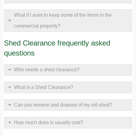
What if I want to keep some of the items in the
commercial property?
Shed Clearance frequently asked
questions
Who needs a shed clearance?
What is a Shed Clearance?
Can you remove and dispose of my old shed?
How much does is usually cost?