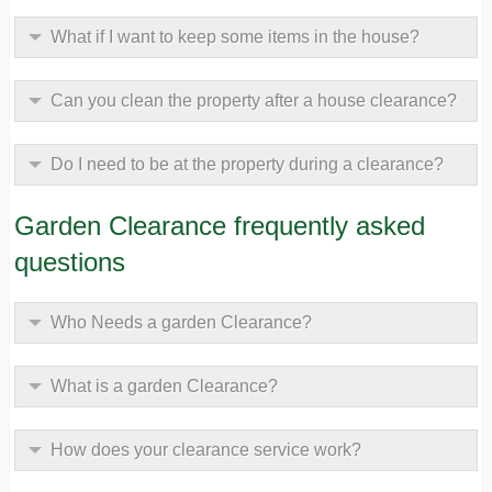
What if I want to keep some items in the house?
Can you clean the property after a house clearance?
Do I need to be at the property during a clearance?
Garden Clearance frequently asked
questions
Who Needs a garden Clearance?
What is a garden Clearance?
How does your clearance service work?