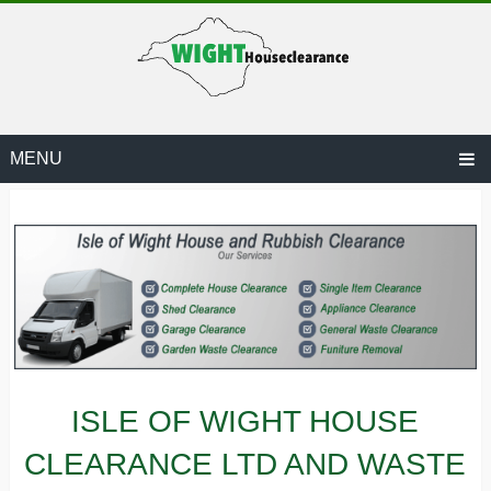
MENU
ARANCE.CO.UK
ISLE OF WIGHT HOUSE
CLEARANCE LTD AND WASTE