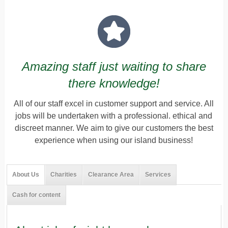
Amazing staff just waiting to share
there knowledge!
All of our staff excel in customer support and service. All
jobs will be undertaken with a professional. ethical and
discreet manner. We aim to give our customers the best
experience when using our island business!
About Us
Charities
Clearance Area
Services
Cash for content