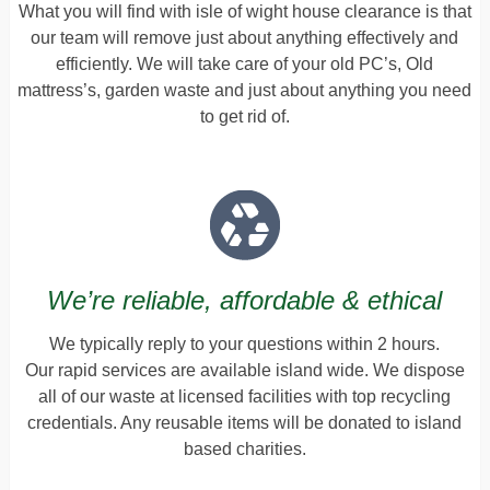
What you will find with isle of wight house clearance is that
our team will remove just about anything effectively and
efficiently. We will take care of your old PC’s, Old
mattress’s, garden waste and just about anything you need
to get rid of.
We’re reliable, affordable & ethical
We typically reply to your questions within 2 hours.
Our rapid services are available island wide. We dispose
all of our waste at licensed facilities with top recycling
credentials. Any reusable items will be donated to island
based charities.