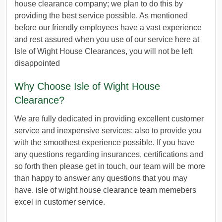
house clearance company; we plan to do this by
providing the best service possible. As mentioned
before our friendly employees have a vast experience
and rest assured when you use of our service here at
Isle of Wight House Clearances, you will not be left
disappointed
Why Choose Isle of Wight House
Clearance?
We are fully dedicated in providing excellent customer
service and inexpensive services; also to provide you
with the smoothest experience possible. If you have
any questions regarding insurances, certifications and
so forth then please get in touch, our team will be more
than happy to answer any questions that you may
have. isle of wight house clearance team memebers
excel in customer service.