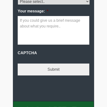
Your message:
*
CAPTCHA