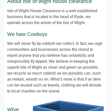
About isle of wight house clearance
Isle of Wight House Clearance is a well established
business that is located in the heart of Ryde, we
operate across the whole of the Isle of Wight.
We hate Cowboys
We will never fly tip rubbish we collect. In fact, we urge
communities and businesses across the island to
report anyone that you believe has unlawfully and
irresponsibly fly-tipped. We believe in keeping the
superb Isle of Wight as clean and green as possible,
we recycle as much rubbish as we possibly can, such
as metals, woods so on. What’s more is that if an item
can be reused such as towels, clothing we will donate
to local charities on the island.
What