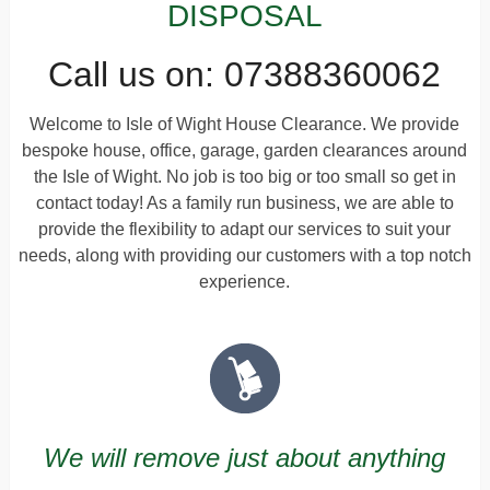
DISPOSAL
Call us on: 07388360062
Welcome to Isle of Wight House Clearance. We provide
bespoke house, office, garage, garden clearances around
the Isle of Wight. No job is too big or too small so get in
contact today! As a family run business, we are able to
provide the flexibility to adapt our services to suit your
needs, along with providing our customers with a top notch
experience.
We will remove just about anything