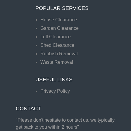
POPULAR SERVICES
House Clearance
Garden Clearance
Loft Clearance
Shed Clearance
Rubbish Removal
Waste Removal
USEFUL LINKS
Privacy Policy
CONTACT
"Please don't hesitate to contact us, we typically
get back to you within 2 hours"