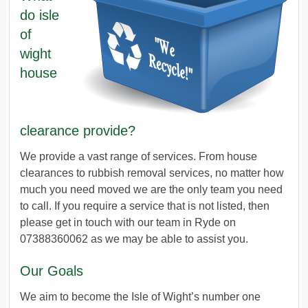
do isle
of
wight
house
clearance provide?
We provide a vast range of services. From house
clearances to rubbish removal services, no matter how
much you need moved we are the only team you need
to call. If you require a service that is not listed, then
please get in touch with our team in Ryde on
07388360062 as we may be able to assist you.
Our Goals
We aim to become the Isle of Wight’s number one