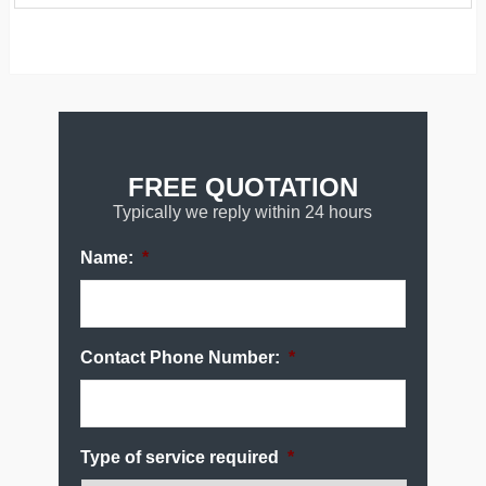
FREE QUOTATION
Typically we reply within 24 hours
Name:
*
Contact Phone Number:
*
Type of service required
*