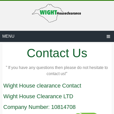
MENU
Contact Us
” If you have any questions then please do not hesitate to
contact us!”
ARANCE.CO.UK
Wight House clearance Contact
Wight House Clearance LTD
Company Number: 10814708