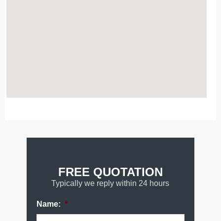
FREE QUOTATION
Typically we reply within 24 hours
Name:
*