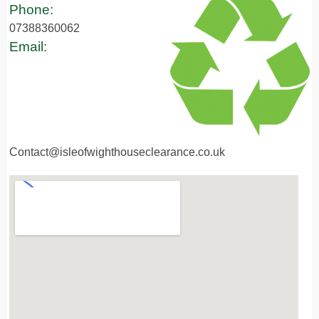
Phone:
07388360062
Email:
Contact@isleofwighthouseclearance.co.uk