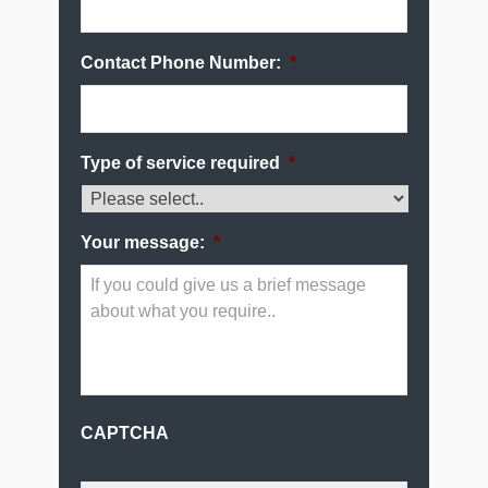
Contact Phone Number:
*
Type of service required
*
Your message:
*
CAPTCHA