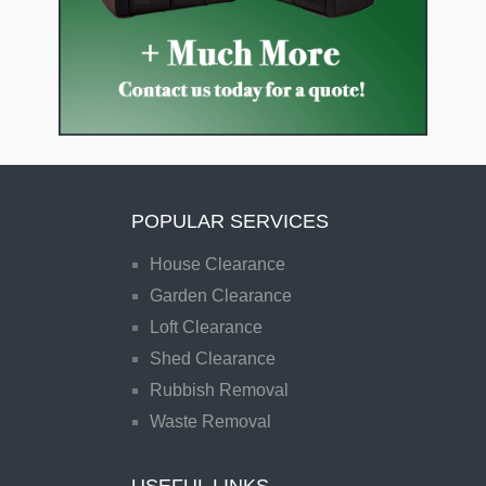
POPULAR SERVICES
House Clearance
Garden Clearance
Loft Clearance
Shed Clearance
Rubbish Removal
Waste Removal